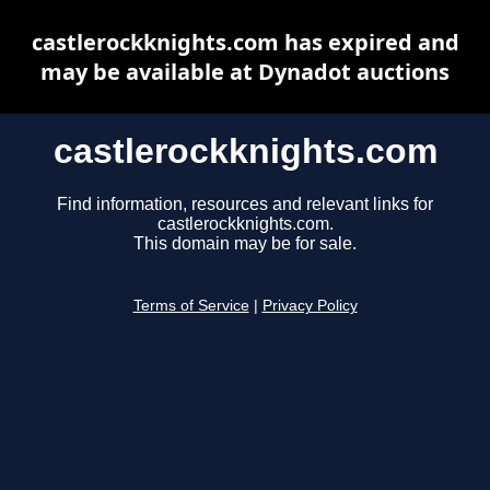
castlerockknights.com has expired and
may be available at Dynadot auctions
castlerockknights.com
Find information, resources and relevant links for
castlerockknights.com.
This domain may be for sale.
Terms of Service
|
Privacy Policy